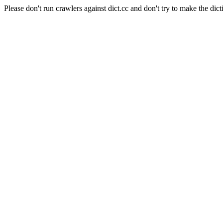
Please don't run crawlers against dict.cc and don't try to make the dict