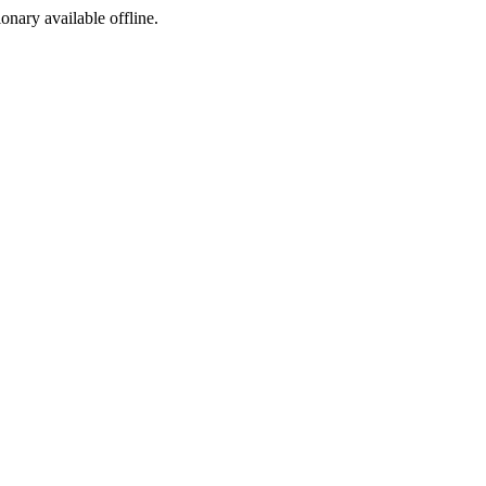
ionary available offline.