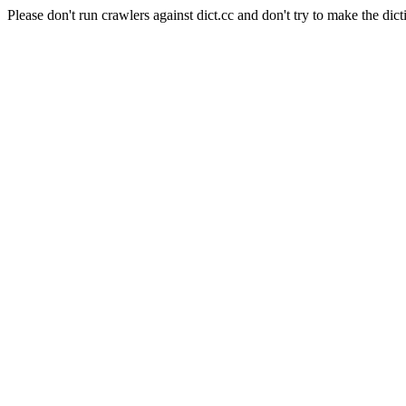
Please don't run crawlers against dict.cc and don't try to make the dict