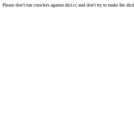
Please don't run crawlers against dict.cc and don't try to make the dict