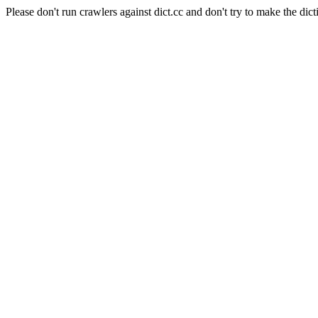
Please don't run crawlers against dict.cc and don't try to make the dict